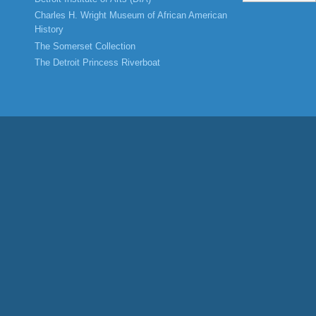
Charles H. Wright Museum of African American
History
The Somerset Collection
The Detroit Princess Riverboat