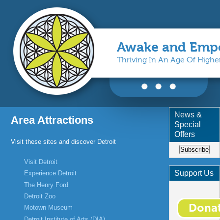
Awake and Emp
Thriving In An Age Of High
You are here
News &
Area Attractions
Special
Offers
Visit these sites and discover Detroit
Subscribe
Visit Detroit
Support Us
Experience Detroit
The Henry Ford
Detroit Zoo
Motown Museum
Detroit Institute of Arts (DIA)