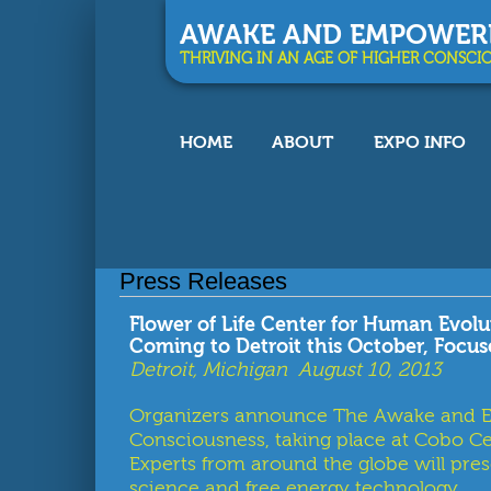
AWAKE AND EMPOWER
THRIVING IN AN AGE OF HIGHER CONSCI
HOME
ABOUT
EXPO INFO
You are here
Press Releases
Flower of Life Center for Human Evo
Coming to Detroit this October, Focu
Detroit, Michigan August 10, 2013
Organizers announce The Awake and Em
Consciousness, taking place at Cobo Ce
Experts from around the globe will prese
science and free energy technology.