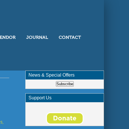
ENDOR
JOURNAL
CONTACT
News & Special Offers
Subscribe
Support Us
s,