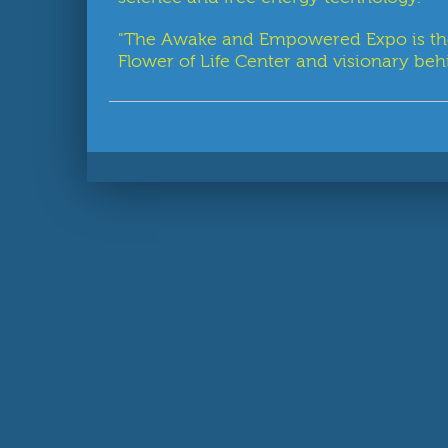
"The Awake and Empowered Expo is the fi
Flower of Life Center and visionary behi