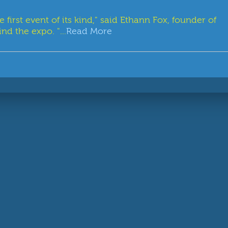
rst event of its kind," said Ethann Fox, founder of
nd the expo. "...
Read More