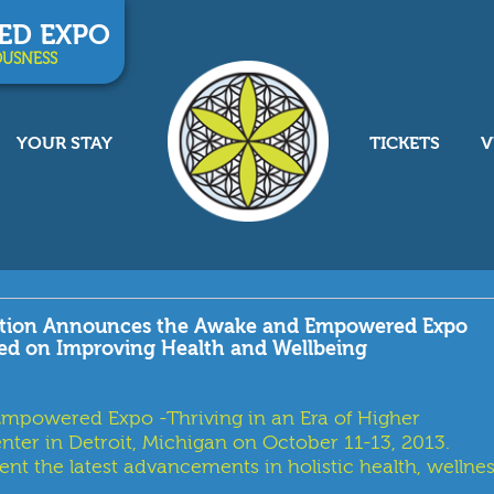
ED EXPO
OUSNESS
YOUR STAY
TICKETS
V
lution Announces the Awake and Empowered Expo
sed on Improving Health and Wellbeing
powered Expo -Thriving in an Era of Higher
nter in Detroit, Michigan on October 11-13, 2013.
nt the latest advancements in holistic health, wellnes