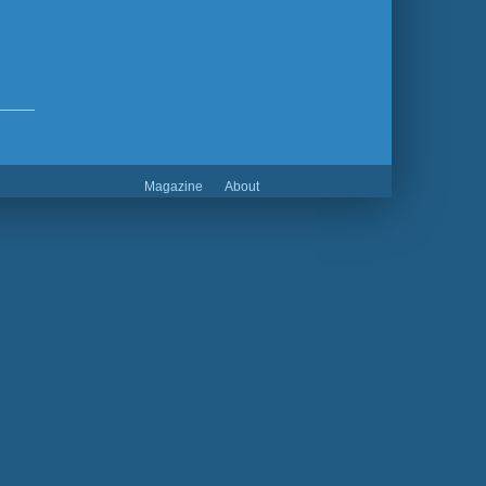
Magazine
About