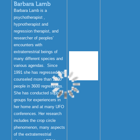
Barbara Lamb
Barbara Lamb is a
psychotherapist ,
hypnotherapist and
regression therapist, and
researcher of peoples'
encounters with
extraterrestrial beings of
many different species and
various agendas. Since
1991 she has regressed and
counseled more than 2000
people in 3600 regressions.
She has conducted support
groups for experiencers in
her home and at many UFO
conferences. Her research
includes the crop circle
phenomenon, many aspects
of the extraterrestrial