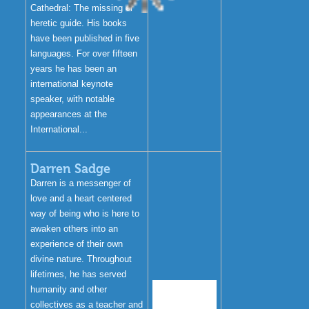
Cathedral: The missing or
heretic guide. His books
have been published in five
languages. For over fifteen
years he has been an
international keynote
speaker, with notable
appearances at the
International...
Darren Sadge
Darren is a messenger of
love and a heart centered
way of being who is here to
awaken others into an
experience of their own
divine nature. Throughout
lifetimes, he has served
humanity and other
collectives as a teacher and