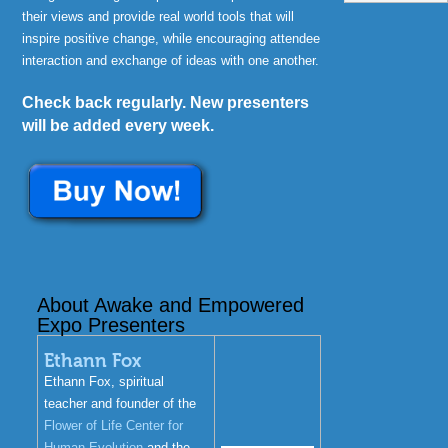
their views and provide real world tools that will
inspire positive change, while encouraging attendee
interaction and exchange of ideas with one another.
Check back regularly. New presenters
will be added every week.
About Awake and Empowered
Expo Presenters
Ethann Fox
Ethann Fox, spiritual
teacher and founder of the
Flower of Life Center for
Human Evolution
and the