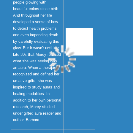
people glowing with
beautiful colors since birth.
And throughout her life
developed a sense of how
to detect health problems
and even impending death
by carefully evaluating this
glow. But it wasn't until her
late 30s that Morey realized
what she was seeing was
an aura. When a therapist
recognized and defined her
creative gifts, she was
inspired to study auras and
healing modalities. In
addition to her own personal
research, Morey studied
under gifted aura reader and
author, Barbara...