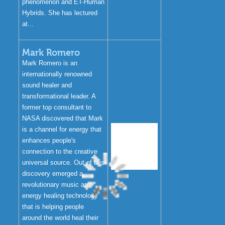
phenomenon and ET-Human
Hybrids. She has lectured
at...
Mark Romero
Mark Romero is an
internationally renowned
sound healer and
transformational leader. A
former top consultant to
NASA discovered that Mark
is a channel for energy that
enhances people's
connection to the creative
universal source. Out of this
discovery emerged a
revolutionary music and
energy healing technology
that is helping people
around the world heal their