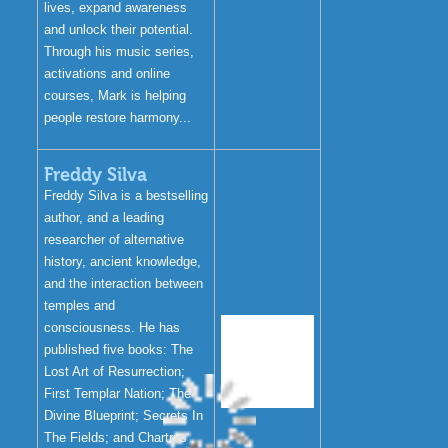
lives, expand awareness
and unlock their potential.
Through his music series,
activations and online
courses, Mark is helping
people restore harmony...
Freddy Silva
Freddy Silva is a bestselling
author, and a leading
researcher of alternative
history, ancient knowledge,
and the interaction between
temples and
consciousness. He has
published five books: The
Lost Art of Resurrection;
First Templar Nation; The
Divine Blueprint; Secrets In
The Fields; and Chartres