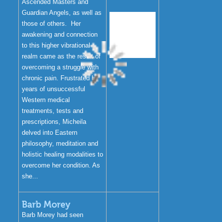
Ascended Masters and
Guardian Angels, as well as
those of others. Her
awakening and connection
to this higher vibrational
realm came as the result of
overcoming a struggle with
chronic pain. Frustrated by
years of unsuccessful
Western medical
treatments, tests and
prescriptions, Micheila
delved into Eastern
philosophy, meditation and
holistic healing modalities to
overcome her condition. As
she...
Barb Morey
Barb Morey had seen