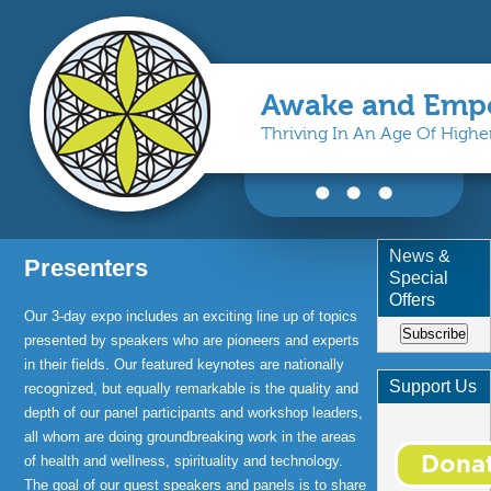
Awake and Emp
Thriving In An Age Of High
You are here
News &
Presenters
Special
Offers
Our 3-day expo includes an exciting line up of topics
Subscribe
presented by speakers who are pioneers and experts
in their fields. Our featured keynotes are nationally
Support Us
recognized, but equally remarkable is the quality and
depth of our panel participants and workshop leaders,
all whom are doing groundbreaking work in the areas
of health and wellness, spirituality and technology.
The goal of our guest speakers and panels is to share