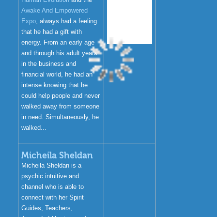
Awake And Empowered
Expo
, always had a feeling
that he had a gift with
energy. From an early age
and through his adult years
in the business and
financial world, he had an
intense knowing that he
could help people and never
walked away from someone
in need. Simultaneously, he
walked...
Micheila Sheldan
Micheila Sheldan is a
psychic intuitive and
channel who is able to
connect with her Spirit
Guides, Teachers,